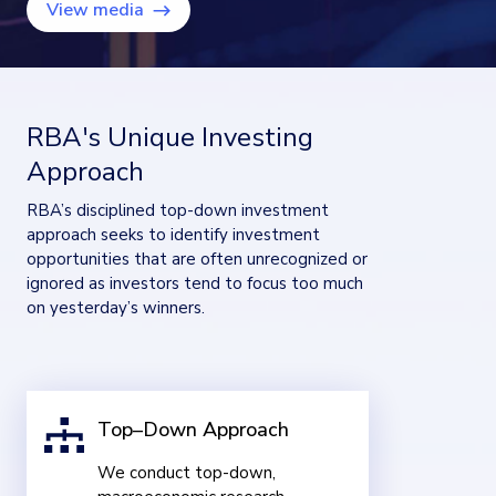
View media
RBA's Unique Investing
Approach
RBA’s disciplined top-down investment
approach seeks to identify investment
opportunities that are often unrecognized or
ignored as investors tend to focus too much
on yesterday’s winners.
Top–Down Approach
We conduct top-down,