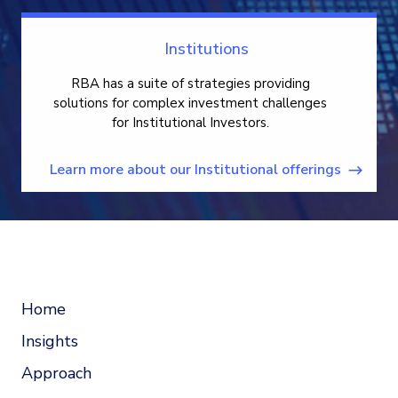
Institutions
RBA has a suite of strategies providing
solutions for complex investment challenges
for Institutional Investors.
Learn more about our Institutional offerings
Home
Insights
Approach