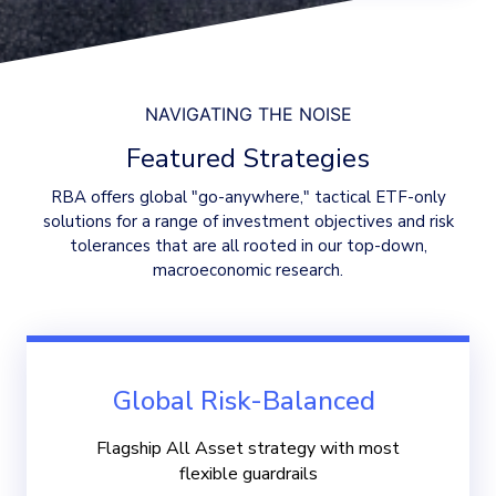
NAVIGATING THE NOISE
Featured Strategies
RBA offers global "go-anywhere," tactical ETF-only
solutions for a range of investment objectives and risk
tolerances that are all rooted in our top-down,
macroeconomic research.
Global Risk-Balanced
Flagship All Asset strategy with most
flexible guardrails