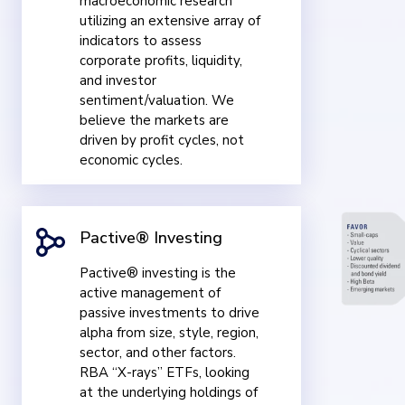
macroeconomic research
utilizing an extensive array of
indicators to assess
corporate profits, liquidity,
and investor
sentiment/valuation. We
believe the markets are
driven by profit cycles, not
economic cycles.
Pactive® Investing
Pactive® investing is the
active management of
passive investments to drive
alpha from size, style, region,
sector, and other factors.
RBA “X-rays” ETFs, looking
at the underlying holdings of