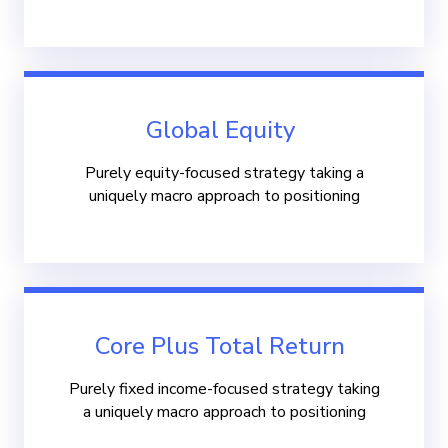
Global Equity
Purely equity-focused strategy taking a
uniquely macro approach to positioning
Core Plus Total Return
Purely fixed income-focused strategy taking
a uniquely macro approach to positioning