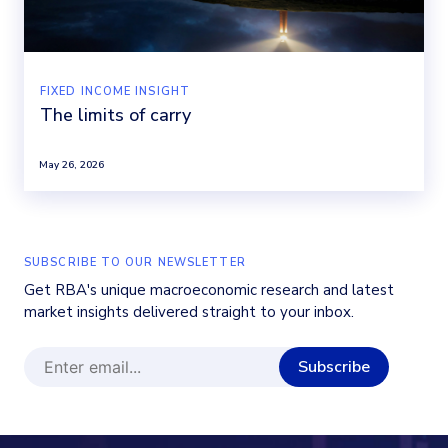
FIXED INCOME INSIGHT
The limits of carry
May 26, 2026
SUBSCRIBE TO OUR NEWSLETTER
Get RBA's unique macroeconomic research and latest
market insights delivered straight to your inbox.
Subscribe