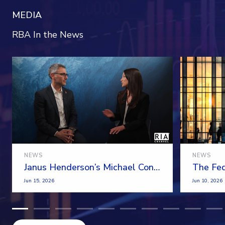
MEDIA
RBA In the News
NEWS
NEWS
Janus Henderson’s Michael Contopoulos On The Demand For Model Portfolios
Jun 15, 2026
Jun 10, 2026