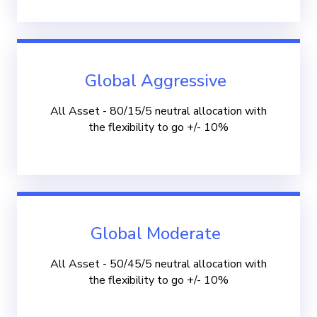
Global Aggressive
All Asset - 80/15/5 neutral allocation with
the flexibility to go +/- 10%
Global Moderate
All Asset - 50/45/5 neutral allocation with
the flexibility to go +/- 10%