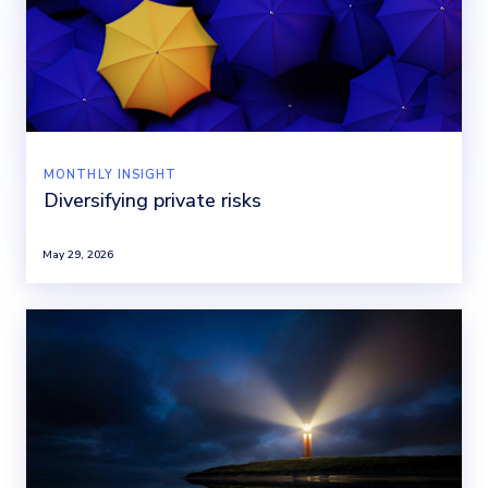
MONTHLY INSIGHT
Diversifying private risks
May 29, 2026