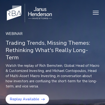
NEWS
RBA & Janus Henderson: Expanding
capabilities for our clients
Our independent, research-driven process remains intact,
now backed by Janus Henderson’s broader resources to
expand model capabilities.
Learn more