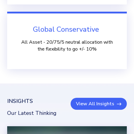
Global Conservative
All Asset - 20/75/5 neutral allocation with
the flexibility to go +/- 10%
INSIGHTS
View All Insights
Our Latest Thinking