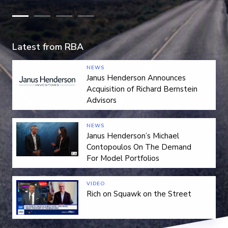
Latest from RBA
NEWS
Janus Henderson Announces
Acquisition of Richard Bernstein
Advisors
NEWS
Janus Henderson’s Michael
Contopoulos On The Demand
For Model Portfolios
VIDEO
Rich on Squawk on the Street