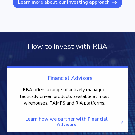
Learn more about our investing approach
How to Invest with RBA
Financial Advisors
RBA offers a range of actively managed,
tactically driven products available at most
wirehouses, TAMPS and RIA platforms.
Learn how we partner with Financial
Advisors