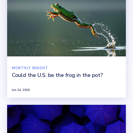
MONTHLY INSIGHT
Could the U.S. be the frog in the pot?
Jun 24, 2026