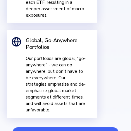
each ETF, resulting in a
deeper assessment of macro
exposures.
Global, Go-Anywhere
Portfolios
Our portfolios are global, "go-
anywhere" - we can go
anywhere, but don't have to
be everywhere. Our
strategies emphasize and de-
emphasize global market
segments at different times,
and will avoid assets that are
unfavorable.