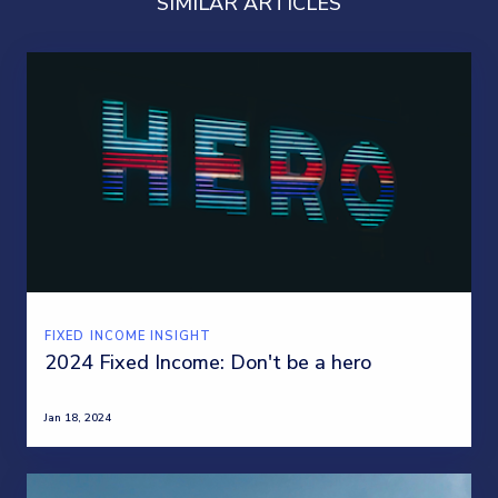
SIMILAR ARTICLES
FIXED INCOME INSIGHT
2024 Fixed Income: Don't be a hero
Jan 18, 2024