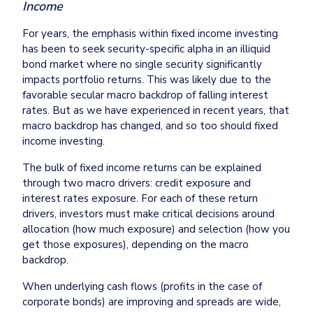
Income
For years, the emphasis within fixed income investing 
has been to seek security-specific alpha in an illiquid 
bond market where no single security significantly 
impacts portfolio returns. This was likely due to the 
favorable secular macro backdrop of falling interest 
rates. But as we have experienced in recent years, that 
macro backdrop has changed, and so too should fixed 
income investing.
The bulk of fixed income returns can be explained 
through two macro drivers: credit exposure and 
interest rates exposure. For each of these return 
drivers, investors must make critical decisions around 
allocation (how much exposure) and selection (how you 
get those exposures), depending on the macro 
backdrop. 
When underlying cash flows (profits in the case of 
corporate bonds) are improving and spreads are wide, 