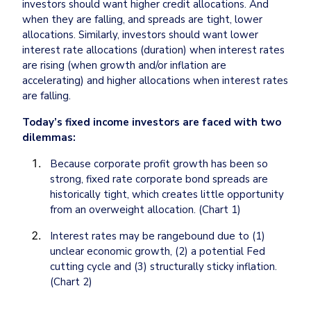
investors should want higher credit allocations. And 
when they are falling, and spreads are tight, lower 
allocations. Similarly, investors should want lower 
interest rate allocations (duration) when interest rates 
are rising (when growth and/or inflation are 
accelerating) and higher allocations when interest rates 
are falling.
Today’s fixed income investors are faced with two 
dilemmas:
Because corporate profit growth has been so 
strong, fixed rate corporate bond spreads are 
historically tight, which creates little opportunity 
from an overweight allocation. (Chart 1)
Interest rates may be rangebound due to (1) 
unclear economic growth, (2) a potential Fed 
cutting cycle and (3) structurally sticky inflation. 