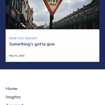
MONTHLY INSIGHT
Something's gotta give
May 31, 2024
Home
Insights