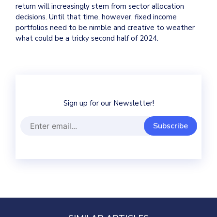
return will increasingly stem from sector allocation 
decisions. Until that time, however, fixed income 
portfolios need to be nimble and creative to weather 
what could be a tricky second half of 2024.
Sign up for our Newsletter!
Subscribe