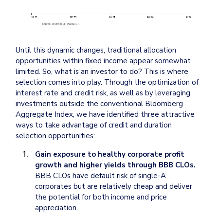
Until this dynamic changes, traditional allocation 
opportunities within fixed income appear somewhat 
limited. So, what is an investor to do? This is where 
selection comes into play. Through the optimization of 
interest rate and credit risk, as well as by leveraging 
investments outside the conventional Bloomberg 
Aggregate Index, we have identified three attractive 
ways to take advantage of credit and duration 
selection opportunities:
Gain exposure to healthy corporate profit 
growth and higher yields through BBB CLOs.
BBB CLOs have default risk of single-A 
corporates but are relatively cheap and deliver 
the potential for both income and price 
appreciation.