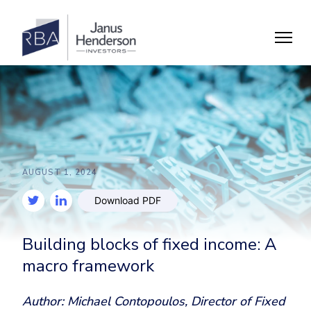
AUGUST 1, 2024
Download PDF
Building blocks of fixed income: A
macro framework
Author: Michael Contopoulos, Director of Fixed 