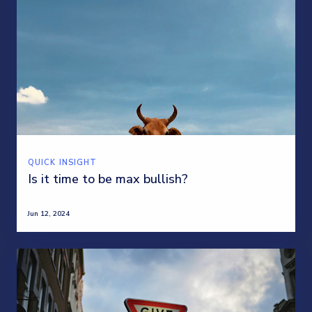
QUICK INSIGHT
Is it time to be max bullish?
Jun 12, 2024