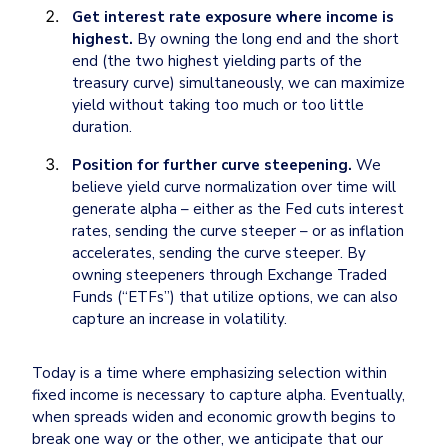
Get interest rate exposure where income is 
highest.
 By owning the long end and the short 
end (the two highest yielding parts of the 
treasury curve) simultaneously, we can maximize 
yield without taking too much or too little 
duration. 
Position for further curve steepening.
 We 
believe yield curve normalization over time will 
generate alpha – either as the Fed cuts interest 
rates, sending the curve steeper – or as inflation 
accelerates, sending the curve steeper. By 
owning steepeners through Exchange Traded 
Funds (“ETFs”) that utilize options, we can also 
capture an increase in volatility.
Today is a time where emphasizing selection within 
fixed income is necessary to capture alpha. Eventually, 
when spreads widen and economic growth begins to 
break one way or the other, we anticipate that our 