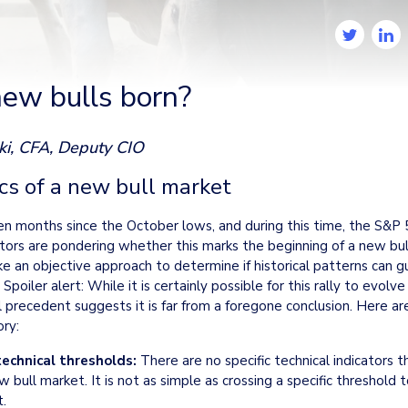
ew bulls born?
ki, CFA, Deputy CIO
cs of a new bull market
en months since the October lows, and during this time, the S&P 5
tors are pondering whether this marks the beginning of a new bull 
e an objective approach to determine if historical patterns can gu
 Spoiler alert: While it is certainly possible for this rally to evolve 
al precedent suggests it is far from a foregone conclusion. Here ar
ry:
technical thresholds:
 There are no specific technical indicators t
w bull market. It is not as simple as crossing a specific threshold t
t.