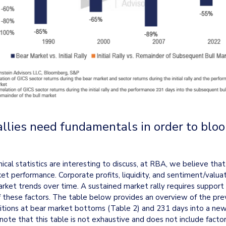
allies need fundamentals in order to bloom
nical statistics are interesting to discuss, at RBA, we believe tha
et performance. Corporate profits, liquidity, and sentiment/valuat
arket trends over time. A sustained market rally requires support f
f these factors. The table below provides an overview of the preva
ions at bear market bottoms (Table 2) and 231 days into a new 
 note that this table is not exhaustive and does not include factors 