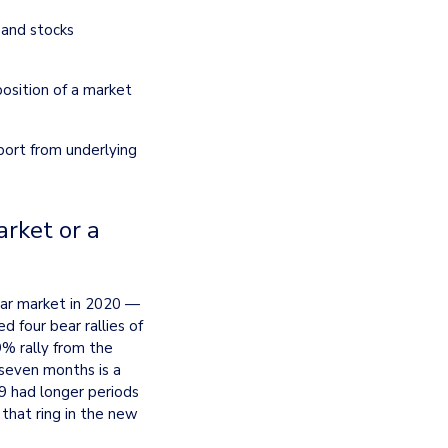
and stocks 
sition of a market 
port from underlying 
rket or a 
ar market in 2020 — 
four bear rallies of 
% rally from the 
seven months is a 
9 had longer periods 
hat ring in the new 