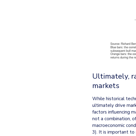
Ultimately, r
markets
While historical tech
ultimately drive mark
factors influencing m
not a combination, o
macroeconomic condit
3). It is important to