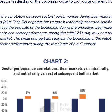
sector leadership of the upcoming cycle to look quite different fr
he correlation between sectors’ performances during bear markets 
 (blue line). Big negative bars suggest leadership changed significa
was the opposite of the leadership during the preceding bear mark
between sector performance during the initial 231-day rally and th
market. The small orange bars suggest the leadership of the initial r
 sector performance during the remainder of a bull market.