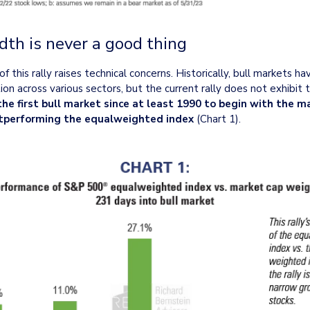
dth is never a good thing
 this rally raises technical concerns. Historically, bull markets 
on across various sectors, but the current rally does not exhibit thi
the first bull market since at least 1990 to begin with the 
tperforming the equalweighted index
 (Chart 1).