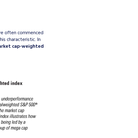
have often commenced 
s characteristic. In 
market cap-weighted 