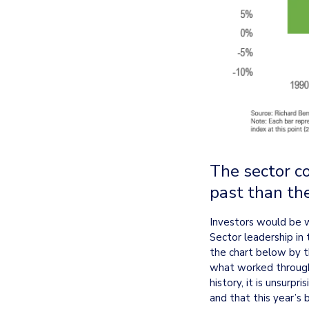
The sector c
past than th
Investors would be wi
Sector leadership in 
the chart below by th
what worked througho
history, it is unsurp
and that this year’s 