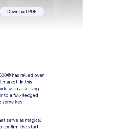
Download PDF
00® has rallied over 
market. In this 
ide us in assessing 
into a full-fledged 
e some key 
hat serve as magical 
o confirm the start 