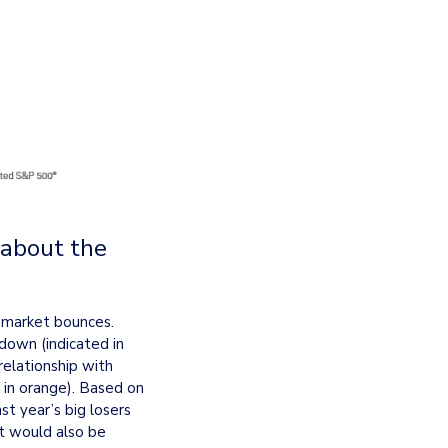
about the 
 market bounces. 
down (indicated in 
elationship with 
in orange). Based on 
t year’s big losers 
t would also be 