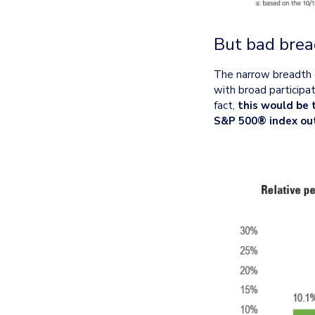
But bad brea
The narrow breadth of
with broad participati
fact, 
this would be 
S&P 500® index ou