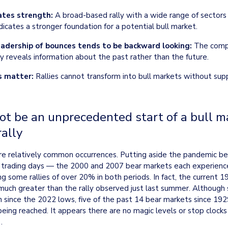
ates strength:
 A broad-based rally with a wide range of sectors 
ndicates a stronger foundation for a potential bull market.
adership of bounces tends to be backward looking:
 The compo
y reveals information about the past rather than the future.
 matter:
 Rallies cannot transform into bull markets without sup
t be an unprecedented start of a bull ma
ally
are relatively common occurrences. Putting aside the pandemic be
 trading days — the 2000 and 2007 bear markets each experienced 
g some rallies of over 20% in both periods. In fact, the current 19
much greater than the rally observed just last summer. Although 
n since the 2022 lows, five of the past 14 bear markets since 192
ng reached. It appears there are no magic levels or stop clocks t
.