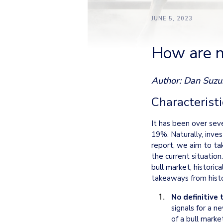
JUNE 5, 2023
How are n
Author: Dan Suzu
Characteristi
It has been over sev
19%. Naturally, inves
report, we aim to tak
the current situation.
bull market, historic
takeaways from histo
No definitive 
signals for a ne
of a bull marke