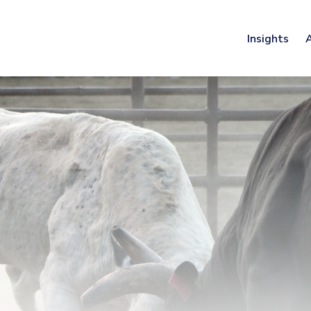
Insights