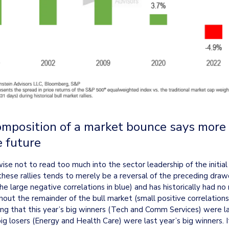
omposition of a market bounce says more 
e future
se not to read too much into the sector leadership of the initial
these rallies tends to merely be a reversal of the preceding draw
e large negative correlations in blue) and has historically had no r
ut the remainder of the bull market (small positive correlations 
rising that this year’s big winners (Tech and Comm Services) were las
big losers (Energy and Health Care) were last year’s big winners. I