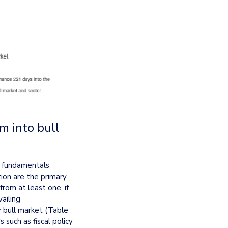
 into bull 
t fundamentals 
ion are the primary 
rom at least one, if 
iling 
bull market (Table 
such as fiscal policy 