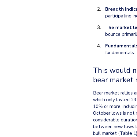
Breadth indic
participating i
The market le
bounce primaril
Fundamentals
fundamentals.
This would no
bear market r
Bear market rallies 
which only lasted 23
10% or more, includin
October lows is not 
considerable duratio
between new lows bei
bull market (Table 1)