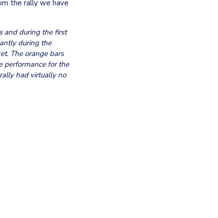
om the rally we have 
and during the first 
ntly during the 
et. The orange bars 
e performance for the 
ally had virtually no 