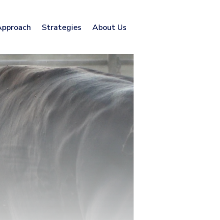
Approach
Strategies
About Us