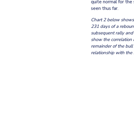
quite normal for the 
seen thus far. 
Chart 2 below shows t
231 days of a rebound
subsequent rally and 
show the correlation 
remainder of the bull 
relationship with the