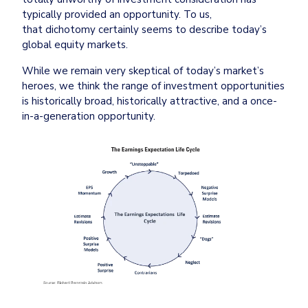
typically provided an opportunity. To us, 
that dichotomy certainly seems to describe today’s 
global equity markets.
While we remain very skeptical of today’s market’s 
heroes, we think the range of investment opportunities 
is historically broad, historically attractive, and a once-