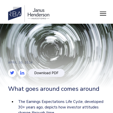
APRIL 30, 2024
Download PDF
What goes around comes around
The Earnings Expectations Life Cycle, developed 
30+ years ago, depicts how investor attitudes 
change through time.