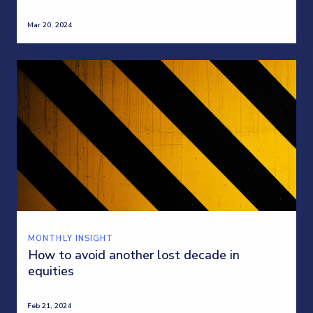
Mar 20, 2024
MONTHLY INSIGHT
How to avoid another lost decade in
equities
Feb 21, 2024