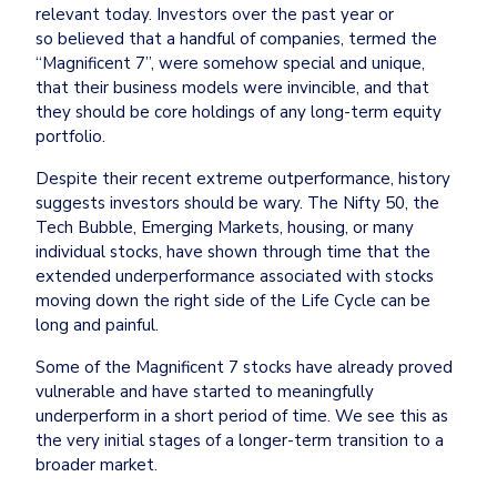
relevant today. Investors over the past year or 
so believed that a handful of companies, termed the 
“Magnificent 7”, were somehow special and unique, 
that their business models were invincible, and that 
they should be core holdings of any long-term equity 
portfolio.
Despite their recent extreme outperformance, history 
suggests investors should be wary. The Nifty 50, the 
Tech Bubble, Emerging Markets, housing, or many 
individual stocks, have shown through time that the 
extended underperformance associated with stocks 
moving down the right side of the Life Cycle can be 
long and painful.
Some of the Magnificent 7 stocks have already proved 
vulnerable and have started to meaningfully 
underperform in a short period of time. We see this as 
the very initial stages of a longer-term transition to a 
broader market.