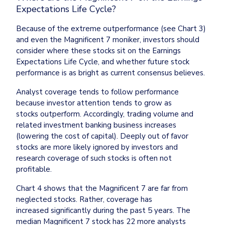
Expectations Life Cycle?
Because of the extreme outperformance (see Chart 3) 
and even the Magnificent 7 moniker, investors should 
consider where these stocks sit on the Earnings 
Expectations Life Cycle, and whether future stock 
performance is as bright as current consensus believes.
Analyst coverage tends to follow performance 
because investor attention tends to grow as 
stocks outperform. Accordingly, trading volume and 
related investment banking business increases 
(lowering the cost of capital). Deeply out of favor 
stocks are more likely ignored by investors and 
research coverage of such stocks is often not 
profitable.
Chart 4 shows that the Magnificent 7 are far from 
neglected stocks. Rather, coverage has 
increased significantly during the past 5 years. The 
median Magnificent 7 stock has 22 more analysts 