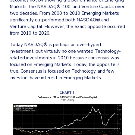
Markets, the NASDAQ®-100, and Venture Capital over 
two decades. From 2000 to 2010 Emerging Markets 
significantly outperformed both NASDAQ® and 
Venture Capital. However, the exact opposite occurred 
from 2010 to 2020.
Today NASDAQ® is perhaps an over-hyped 
investment, but virtually no one wanted Technology-
related investments in 2010 because consensus was 
focused on Emerging Markets. Today, the opposite is 
true. Consensus is focused on Technology, and few 