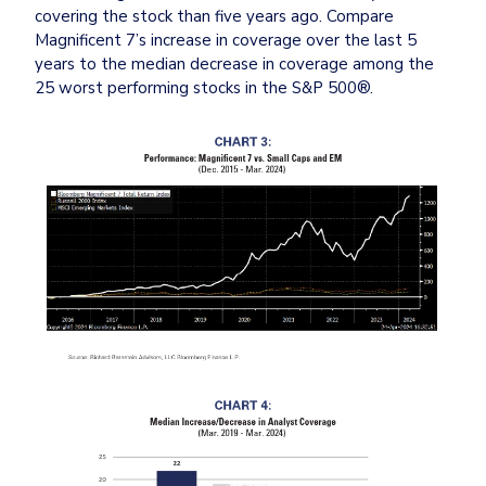
covering the stock than five years ago. Compare 
Magnificent 7’s increase in coverage over the last 5 
years to the median decrease in coverage among the 
25 worst performing stocks in the S&P 500®.