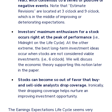
react with consensus to a series of positive or 
negative events
. Note that “Estimate 
Revisions” are located at 3 o’clock and 9 o’clock, 
which is in the middle of improving or 
deteriorating expectations.
Investors’ maximum enthusiasm for a stock 
occurs right at the peak of performance
 (i.e.,

Midnight on the Life Cycle). At the other 
extreme, the best long-term investment ideas 
occur when stocks are not considered viable 
investments. (i.e., 6 o’clock). We will discuss 
the economic theory supporting this notion later 
in the paper.
Stocks can become so out of favor that buy- 
and sell-side analysts drop coverage. 
Ironically, 
their dropping coverage helps nurture an 
improving investment opportunity.
The Earnings Expectations Life Cycle seems very 