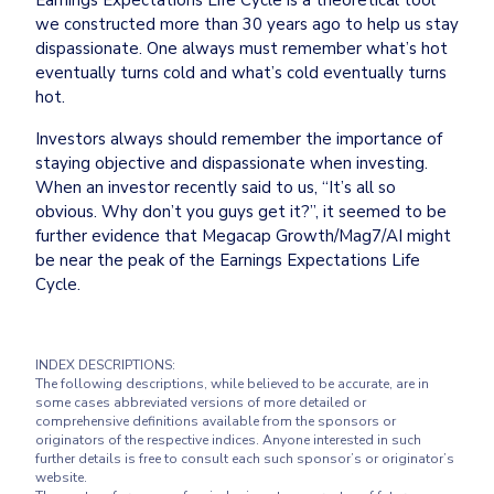
we constructed more than 30 years ago to help us stay 
dispassionate. One always must remember what’s hot 
eventually turns cold and what’s cold eventually turns 
hot.
Investors always should remember the importance of 
staying objective and dispassionate when investing. 
When an investor recently said to us, “It’s all so 
obvious. Why don’t you guys get it?”, it seemed to be 
further evidence that Megacap Growth/Mag7/AI might 
be near the peak of the Earnings Expectations Life 
Cycle.
INDEX DESCRIPTIONS:

The following descriptions, while believed to be accurate, are in 
some cases abbreviated versions of more detailed or 
comprehensive definitions available from the sponsors or 
originators of the respective indices. Anyone interested in such 
further details is free to consult each such sponsor’s or originator’s 
website.
