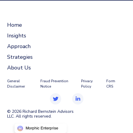
Home
Insights
Approach
Strategies
About Us
General
Fraud Prevention
Privacy
Form
Disclaimer
Notice
Policy
CRS
©
2026
Richard Bernstein Advisors
LLC. All rights reserved.