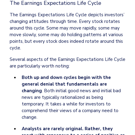
The Earnings Expectations Life Cycle
The Earnings Expectations Life Cycle depicts investors’ 
changing attitudes through time. Every stock rotates 
around this cycle. Some may move rapidly, some may 
move slowly, some may do holding patterns at various 
points, but every stock does indeed rotate around this 
cycle.
Several aspects of the Earnings Expectations Life Cycle 
are particularly worth noting:
Both up and down cycles begin with the 
general denial that fundamentals are 
changing
. Both initial good news and initial bad 
news are typically rationalized as being 
temporary. It takes a while for investors to 
comprehend their views of a company need to 
change.
Analysts are rarely original. Rather, they 