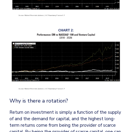
Why is there a rotation?
Return on investment is simply a function of the supply 
of and the demand for capital, and the highest long-
term returns come from being the provider of scarce 
capital. By being the provider of scarce capital, one can 