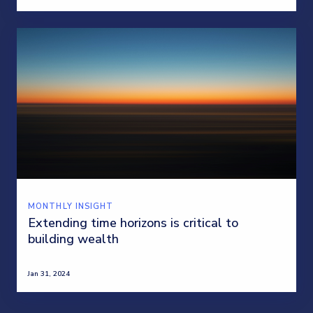
MONTHLY INSIGHT
Extending time horizons is critical to
building wealth
Jan 31, 2024