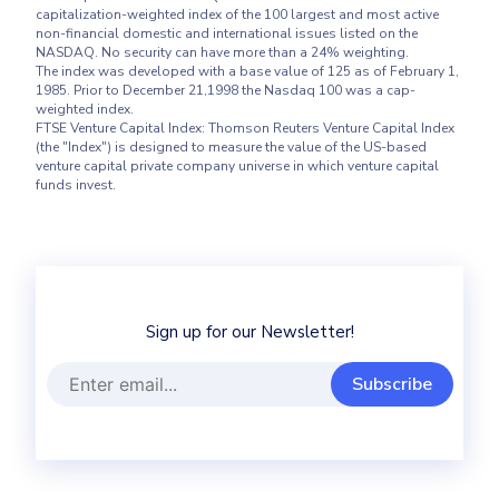
capitalization-weighted index of the 100 largest and most active 
non-financial domestic and international issues listed on the 
NASDAQ. No security can have more than a 24% weighting.

The index was developed with a base value of 125 as of February 1, 
1985. Prior to December 21,1998 the Nasdaq 100 was a cap-
weighted index.

FTSE Venture Capital Index: Thomson Reuters Venture Capital Index 
(the "Index") is designed to measure the value of the US-based 
venture capital private company universe in which venture capital 
Sign up for our Newsletter!
Subscribe