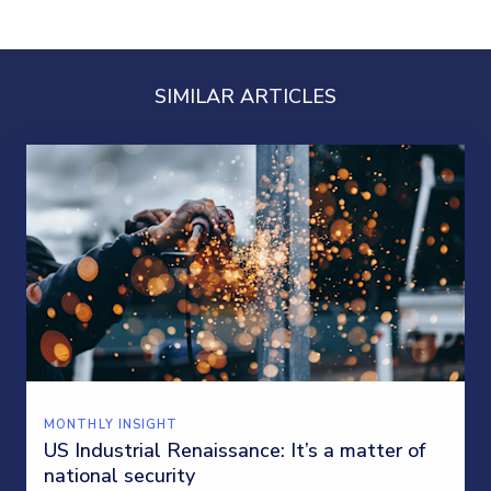
SIMILAR ARTICLES
MONTHLY INSIGHT
US Industrial Renaissance: It’s a matter of
national security