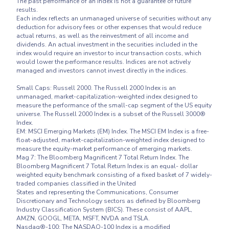
The past performance of an index is not a guarantee of future 
results.

Each index reflects an unmanaged universe of securities without any 
deduction for advisory fees or other expenses that would reduce 
actual returns, as well as the reinvestment of all income and 
dividends. An actual investment in the securities included in the 
index would require an investor to incur transaction costs, which 
would lower the performance results. Indices are not actively 
managed and investors cannot invest directly in the indices.

Small Caps: Russell 2000. The Russell 2000 Index is an 
unmanaged, market-capitalization-weighted index designed to 
measure the performance of the small-cap segment of the US equity 
universe. The Russell 2000 Index is a subset of the Russell 3000® 
Index.

EM: MSCI Emerging Markets (EM) Index. The MSCI EM Index is a free-
float-adjusted, market-capitalization-weighted index designed to 
measure the equity-market performance of emerging markets.

Mag 7: The Bloomberg Magnificent 7 Total Return Index. The 
Bloomberg Magnificent 7 Total Return Index is an equal- dollar 
weighted equity benchmark consisting of a fixed basket of 7 widely-
traded companies classified in the United

States and representing the Communications, Consumer 
Discretionary and Technology sectors as defined by Bloomberg 
Industry Classification System (BICS). These consist of AAPL, 
AMZN, GOOGL, META, MSFT, NVDA and TSLA.

Nasdaq®-100: The NASDAQ-100 Index is a modified 