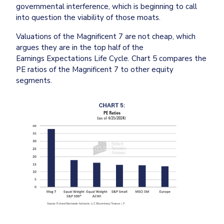
governmental interference, which is beginning to call 
into question the viability of those moats.
Valuations of the Magnificent 7 are not cheap, which 
argues they are in the top half of the 
Earnings Expectations Life Cycle. Chart 5 compares the 
PE ratios of the Magnificent 7 to other equity 
segments.