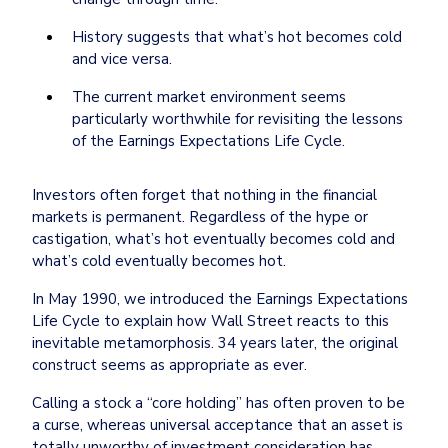
History suggests that what’s hot becomes cold 
and vice versa.
The current market environment seems 
particularly worthwhile for revisiting the lessons 
Investors often forget that nothing in the financial 
markets is permanent. Regardless of the hype or 
castigation, what’s hot eventually becomes cold and 
what’s cold eventually becomes hot.
In May 1990, we introduced the Earnings Expectations 
Life Cycle to explain how Wall Street reacts to this 
inevitable metamorphosis. 34 years later, the original 
construct seems as appropriate as ever.
Calling a stock a “core holding” has often proven to be 
a curse, whereas universal acceptance that an asset is 
totally unworthy of investment consideration has 