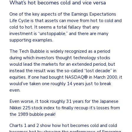
What’s hot becomes cold and vice versa
One of the key aspects of the Earnings Expectations 
Life Cycle is that assets can move from hot to cold and 
cold to hot. It seems a total fallacy that any 
investment is “unstoppable,” and there are many 
supporting examples.
The Tech Bubble is widely recognized as a period 
during which investors thought technology stocks 
would lead the markets for an extended period, but 
instead the result was the so-called “lost decade” in 
equities. If one had bought NASDAQ® in March 2000, it 
would’ve taken one roughly 14 years just to break 
even.
Even worse, it took roughly 31 years for the Japanese 
Nikkei 225 stock index to finally recoup it’s losses from 
the 1989 bubble peak!
Charts 1 and 2 show how hot becomes cold and cold 
becomes hot by showing the performance of Emerging 