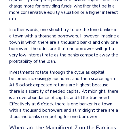
charge more for providing funds, whether that be in a 
more conservative equity valuation or a higher interest 
rate.
In other words, one should try to be the lone banker in 
a town with a thousand borrowers. However, imagine a 
town in which there are a thousand banks and only one 
borrower. The odds are that one borrower will get a 
very low interest rate as the banks compete away the 
profitability of the loan.
Investments rotate through the cycle as capital 
becomes increasingly abundant and then scarce again. 
At 6 o’clock expected returns are highest because 
there is a scarcity of needed capital. At midnight, there 
is an overabundance of capital and little true need. 
Effectively at 6 o’clock there is one banker in a town 
with a thousand borrowers and at midnight there are a 
Where are the Magnificent 7 on the Earnings 