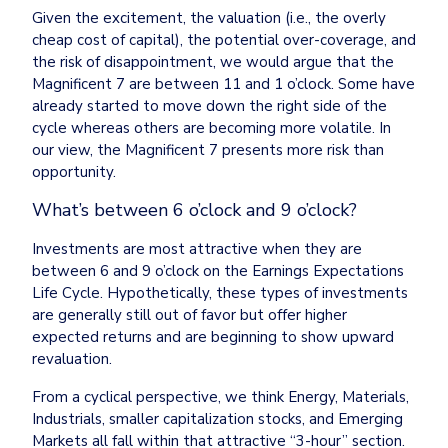
Given the excitement, the valuation (i.e., the overly 
cheap cost of capital), the potential over-coverage, and 
the risk of disappointment, we would argue that the 
Magnificent 7 are between 11 and 1 o’clock. Some have 
already started to move down the right side of the 
cycle whereas others are becoming more volatile. In 
our view, the Magnificent 7 presents more risk than 
opportunity.
What’s between 6 o’clock and 9 o’clock?
Investments are most attractive when they are 
between 6 and 9 o’clock on the Earnings Expectations 
Life Cycle. Hypothetically, these types of investments 
are generally still out of favor but offer higher 
expected returns and are beginning to show upward 
revaluation.
From a cyclical perspective, we think Energy, Materials, 
Industrials, smaller capitalization stocks, and Emerging 
Markets all fall within that attractive “3-hour” section.