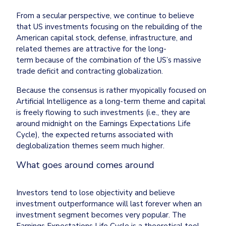
From a secular perspective, we continue to believe 
that US investments focusing on the rebuilding of the 
American capital stock, defense, infrastructure, and 
related themes are attractive for the long-
term because of the combination of the US’s massive 
trade deficit and contracting globalization.
Because the consensus is rather myopically focused on 
Artificial Intelligence as a long-term theme and capital 
is freely flowing to such investments (i.e., they are 
around midnight on the Earnings Expectations Life 
Cycle), the expected returns associated with 
deglobalization themes seem much higher.
What goes around comes around
Investors tend to lose objectivity and believe 
investment outperformance will last forever when an 
investment segment becomes very popular. The 
Earnings Expectations Life Cycle is a theoretical tool 