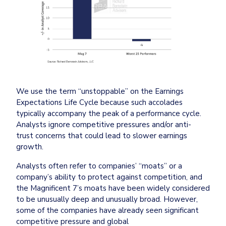
We use the term “unstoppable” on the Earnings 
Expectations Life Cycle because such accolades 
typically accompany the peak of a performance cycle. 
Analysts ignore competitive pressures and/or anti-
trust concerns that could lead to slower earnings 
growth.
Analysts often refer to companies’ “moats” or a 
company’s ability to protect against competition, and 
the Magnificent 7’s moats have been widely considered 
to be unusually deep and unusually broad. However, 
some of the companies have already seen significant 
competitive pressure and global 